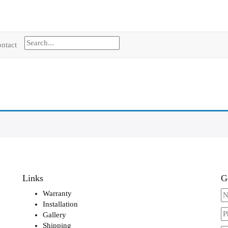
ntact
Links
G
Warranty
Installation
Gallery
Shipping