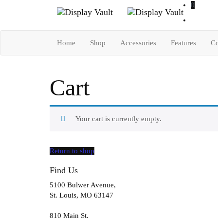
0
Home
Shop
Accessories
Features
Co
Cart
Your cart is currently empty.
Return to shop
Find Us
5100 Bulwer Avenue,
St. Louis, MO 63147
810 Main St.