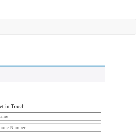
et in Touch