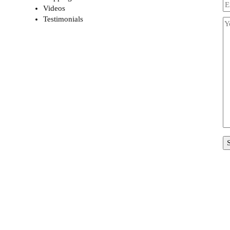
Videos
Testimonials