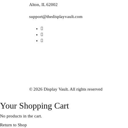
Alton, IL 62002
support@thedisplayvault.com
© 2026 Display Vault. All rights reserved
Your Shopping Cart
No products in the cart.
Return to Shop