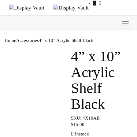
0
Toggl
navig
Home
Accessories
4” x 10” Acrylic Shelf Black
4” x 10”
Acrylic
Shelf
Black
SKU: 4X10AB
$
15.00
Instock