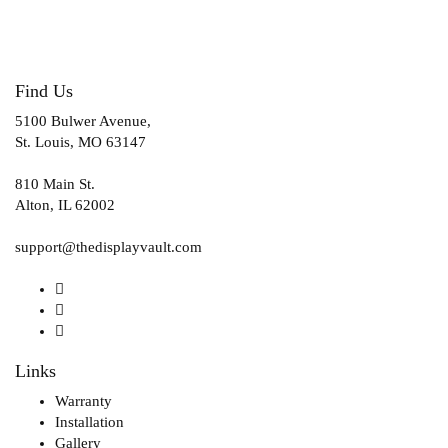
Find Us
5100 Bulwer Avenue,
St. Louis, MO 63147
810 Main St.
Alton, IL 62002
support@thedisplayvault.com
Links
Warranty
Installation
Gallery