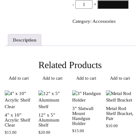
4”
-
+
Add to cart
x
10”
Category:
Accessories
Acrylic
Shelf
Black
Description
quantity
Related Products
Add to cart
Add to cart
Add to cart
Add to cart
3” Slatwall
Metal Rod
Mount
Shelf Bracket,
4” x 10”
12” x 5”
Handgun
Pair
Acrylic Shelf
Aluminum
Holder
Clear
Shelf
$
10.00
$
15.00
$
15.00
$
20.00