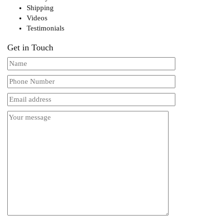
Shipping
Videos
Testimonials
Get in Touch